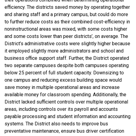
efficiency. The districts saved money by operating together
and sharing staff and a primary campus, but could do more
to further reduce costs as their combined cost-efficiency in
noninstructional areas was mixed, with some costs higher
and some costs lower than peer districts’, on average. The
District’s administrative costs were slightly higher because
it employed slightly more administrators and school and
business office support staff. Further, the District operated
two separate campuses despite both campuses operating
below 25 percent of full student capacity. Downsizing to
one campus and reducing excess building space would
save money in multiple operational areas and increase
available money for classroom spending. Additionally, the
District lacked sufficient controls over multiple operational
areas, including controls over its payroll and accounts
payable processing and student information and accounting
systems. The District also needs to improve bus
preventative maintenance, ensure bus driver certification