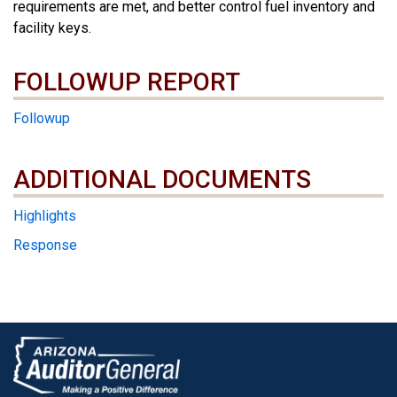
requirements are met, and better control fuel inventory and
facility keys.
FOLLOWUP REPORT
Followup
ADDITIONAL DOCUMENTS
ADDITIONAL DOCUMENTS
Highlights
Response