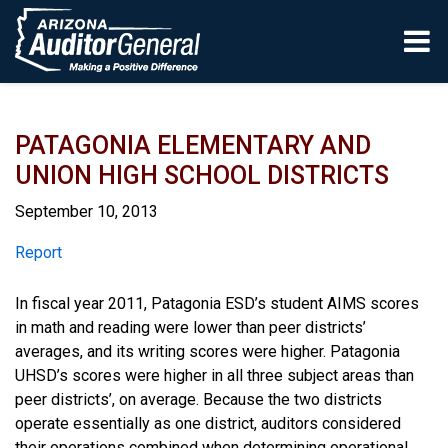
Skip to main content
PATAGONIA ELEMENTARY AND
UNION HIGH SCHOOL DISTRICTS
September 10, 2013
Report
Report
In fiscal year 2011, Patagonia ESD’s student AIMS scores
in math and reading were lower than peer districts’
averages, and its writing scores were higher. Patagonia
UHSD’s scores were higher in all three subject areas than
peer districts’, on average. Because the two districts
operate essentially as one district, auditors considered
their operations combined when determining operational