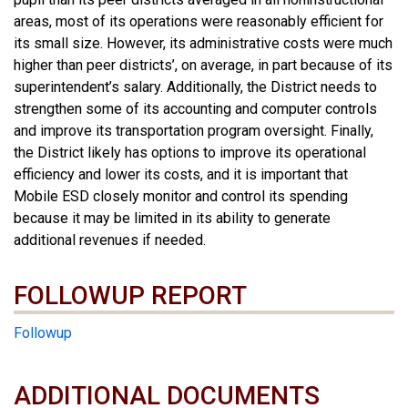
areas, most of its operations were reasonably efficient for
its small size. However, its administrative costs were much
higher than peer districts’, on average, in part because of its
superintendent’s salary. Additionally, the District needs to
strengthen some of its accounting and computer controls
and improve its transportation program oversight. Finally,
the District likely has options to improve its operational
efficiency and lower its costs, and it is important that
Mobile ESD closely monitor and control its spending
because it may be limited in its ability to generate
additional revenues if needed.
FOLLOWUP REPORT
Followup
ADDITIONAL DOCUMENTS