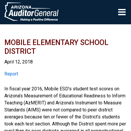
Skip to main content
MOBILE ELEMENTARY SCHOOL
DISTRICT
April 12, 2018
Report
Report
In fiscal year 2016, Mobile ESD’s student test scores on
Arizona’s Measurement of Educational Readiness to Inform
Teaching (AzMERIT) and Arizona’s Instrument to Measure
Standards (AIMS) were not compared to peer district
averages because ten or fewer of the District’s students
took each test section. Although the District spent more per
pupil than its peer districts averaged in all noninstructional