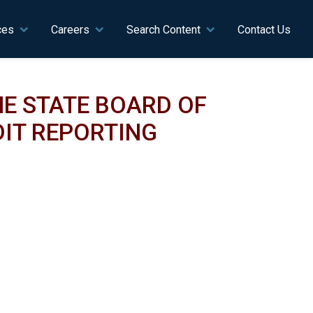
ces
Careers
Search Content
Contact Us
E STATE BOARD OF
IT REPORTING