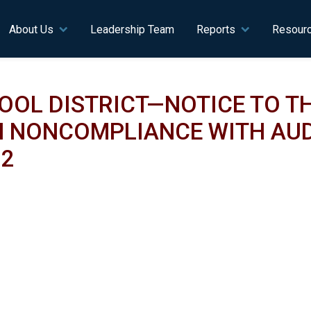
n navigation
About Us
Leadership Team
Reports
Resour
OL DISTRICT—NOTICE TO TH
 NONCOMPLIANCE WITH AUD
22