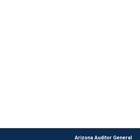
Arizona Auditor General