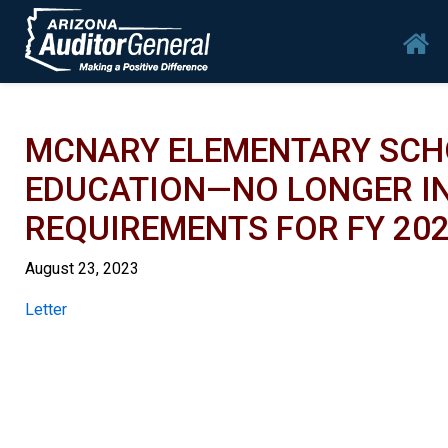
Skip to main content
Mai
MCNARY ELEMENTARY SCHO
EDUCATION—NO LONGER IN
REQUIREMENTS FOR FY 20
August 23, 2023
Report
Letter