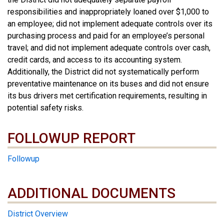
responsibilities and inappropriately loaned over $1,000 to
an employee; did not implement adequate controls over its
purchasing process and paid for an employee’s personal
travel; and did not implement adequate controls over cash,
credit cards, and access to its accounting system.
Additionally, the District did not systematically perform
preventative maintenance on its buses and did not ensure
its bus drivers met certification requirements, resulting in
potential safety risks.
FOLLOWUP REPORT
Followup
ADDITIONAL DOCUMENTS
ADDITIONAL DOCUMENTS
District Overview