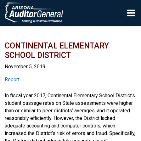
Skip to main content
CONTINENTAL ELEMENTARY
SCHOOL DISTRICT
November 5, 2019
Report
Report
In fiscal year 2017, Continental Elementary School District’s
student passage rates on State assessments were higher
than or similar to peer districts’ averages, and it operated
reasonably efficiently. However, the District lacked
adequate accounting and computer controls, which
increased the District’s risk of errors and fraud. Specifically,
the District did not adequately separate payroll