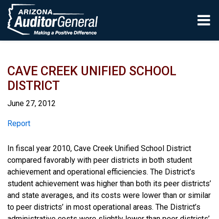
Skip to main content
CAVE CREEK UNIFIED SCHOOL
DISTRICT
June 27, 2012
Report
Report
In fiscal year 2010, Cave Creek Unified School District
compared favorably with peer districts in both student
achievement and operational efficiencies. The District’s
student achievement was higher than both its peer districts’
and state averages, and its costs were lower than or similar
to peer districts’ in most operational areas. The District’s
administrative costs were slightly lower than peer districts’,