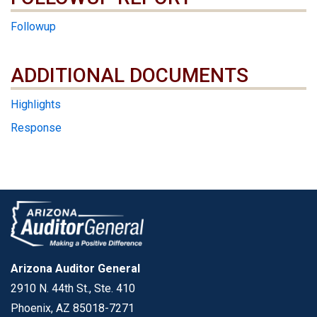
Followup
ADDITIONAL DOCUMENTS
ADDITIONAL DOCUMENTS
Highlights
Response
Arizona Auditor General
2910 N. 44th St., Ste. 410
Phoenix, AZ 85018-7271