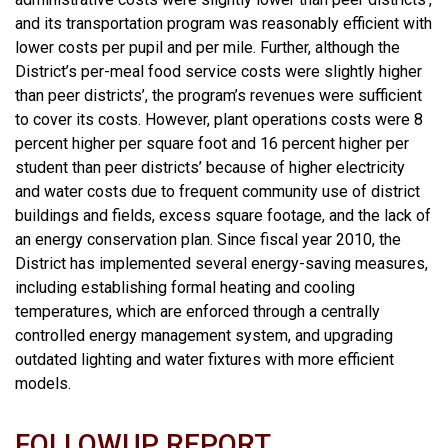
and its transportation program was reasonably efficient with
lower costs per pupil and per mile. Further, although the
District’s per-meal food service costs were slightly higher
than peer districts’, the program’s revenues were sufficient
to cover its costs. However, plant operations costs were 8
percent higher per square foot and 16 percent higher per
student than peer districts’ because of higher electricity
and water costs due to frequent community use of district
buildings and fields, excess square footage, and the lack of
an energy conservation plan. Since fiscal year 2010, the
District has implemented several energy-saving measures,
including establishing formal heating and cooling
temperatures, which are enforced through a centrally
controlled energy management system, and upgrading
outdated lighting and water fixtures with more efficient
models.
FOLLOWUP REPORT