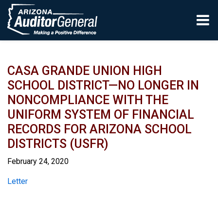
Skip to main content
CASA GRANDE UNION HIGH
SCHOOL DISTRICT—NO LONGER IN
NONCOMPLIANCE WITH THE
UNIFORM SYSTEM OF FINANCIAL
RECORDS FOR ARIZONA SCHOOL
DISTRICTS (USFR)
February 24, 2020
Report
Letter