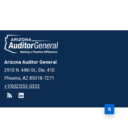
Arizona Auditor General
2910 N. 44th St., Ste. 410
Phoenix, AZ 85018-7271
+1(602)553-0333