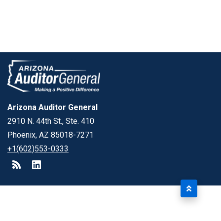
Arizona Auditor General
2910 N. 44th St., Ste. 410
Phoenix, AZ 85018-7271
+1(602)553-0333