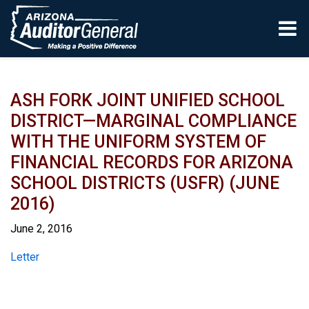
Skip to main content
ASH FORK JOINT UNIFIED SCHOOL
DISTRICT—MARGINAL COMPLIANCE
WITH THE UNIFORM SYSTEM OF
FINANCIAL RECORDS FOR ARIZONA
SCHOOL DISTRICTS (USFR) (JUNE
2016)
June 2, 2016
Report
Letter