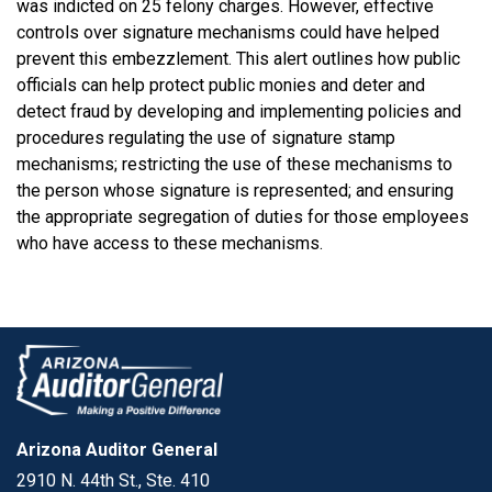
was indicted on 25 felony charges. However, effective
controls over signature mechanisms could have helped
prevent this embezzlement. This alert outlines how public
officials can help protect public monies and deter and
detect fraud by developing and implementing policies and
procedures regulating the use of signature stamp
mechanisms; restricting the use of these mechanisms to
the person whose signature is represented; and ensuring
the appropriate segregation of duties for those employees
who have access to these mechanisms.
Arizona Auditor General
2910 N. 44th St., Ste. 410