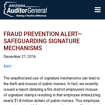
Skip to main content
FRAUD PREVENTION ALERT—
SAFEGUARDING SIGNATURE
MECHANISMS
December 21, 2016
Report
Alert
The unauthorized use of signature mechanisms can lead to
the theft and misuse of public monies. In fact, we recently
issued a report detailing a fire district employee’s misuse
of signature stamps resulting in that employee embezzling
nearly $1.8 million dollars of public monies. This employee