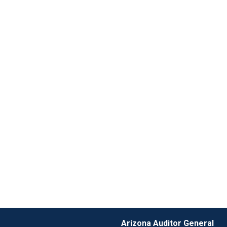
Arizona Auditor General