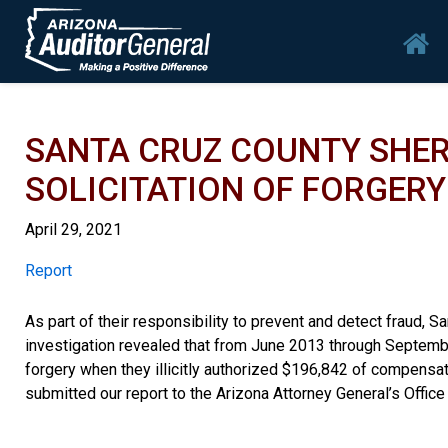
Skip to main content
Mai
SANTA CRUZ COUNTY SHERI
SOLICITATION OF FORGERY
April 29, 2021
Report
Report
As part of their responsibility to prevent and detect fraud, Sa
investigation revealed that from June 2013 through September
forgery when they illicitly authorized $196,842 of compensa
submitted our report to the Arizona Attorney General’s Office 