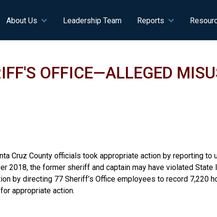
n navigation
About Us
Leadership Team
Reports
Resour
FF'S OFFICE—ALLEGED MISU
nta Cruz County officials took appropriate action by reporting to u
 2018, the former sheriff and captain may have violated State l
tion by directing 77 Sheriff’s Office employees to record 7,220 
for appropriate action.