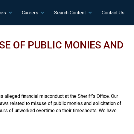
ces
Careers
Search Content
Contact Us
SE OF PUBLIC MONIES AND
s alleged financial misconduct at the Sheriff’s Office. Our
aws related to misuse of public monies and solicitation of
hours of unworked overtime on their timesheets. We have