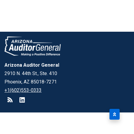
Arizona Auditor General
2910 N. 44th St., Ste. 410
Phoenix, AZ 85018-7271
+1(602)553-0333