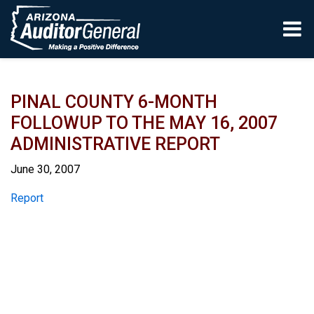
Skip to main content
PINAL COUNTY 6-MONTH
FOLLOWUP TO THE MAY 16, 2007
ADMINISTRATIVE REPORT
June 30, 2007
Report
Report