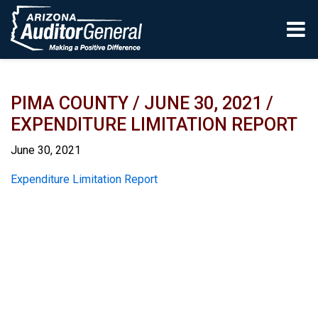
Skip to main content
PIMA COUNTY / JUNE 30, 2021 /
EXPENDITURE LIMITATION REPORT
June 30, 2021
Report
Expenditure Limitation Report