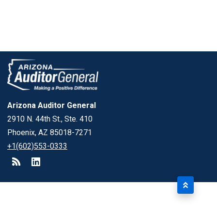
Arizona Auditor General
2910 N. 44th St., Ste. 410
Phoenix, AZ 85018-7271
+1(602)553-0333