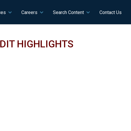
ces
Careers
Search Content
Contact Us
UDIT HIGHLIGHTS