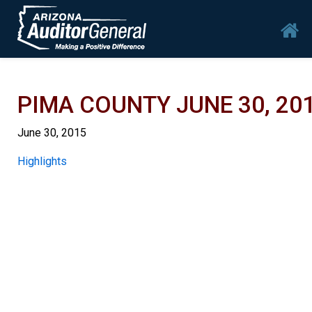
Skip to main content
Mai
PIMA COUNTY JUNE 30, 20
June 30, 2015
Report
Highlights