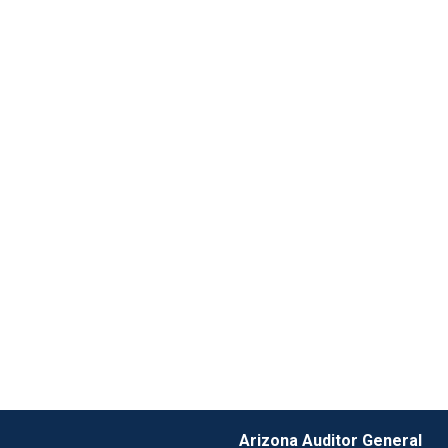
Arizona Auditor General