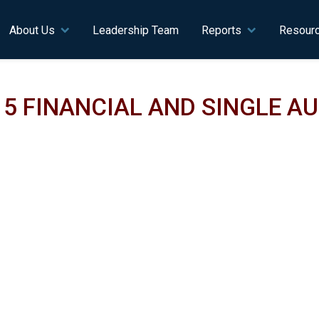
n navigation
About Us
Leadership Team
Reports
Resour
15 FINANCIAL AND SINGLE A