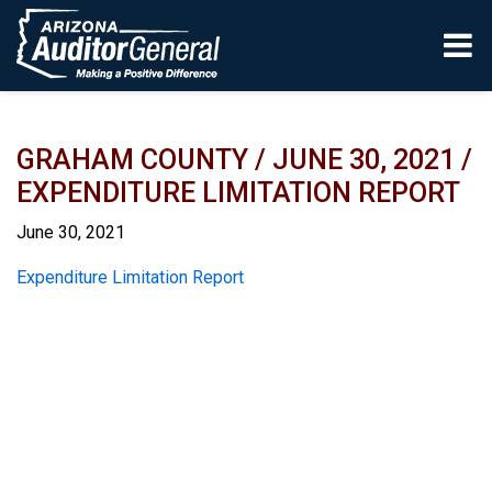
Skip to main content
GRAHAM COUNTY / JUNE 30, 2021 /
EXPENDITURE LIMITATION REPORT
June 30, 2021
Report
Expenditure Limitation Report