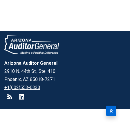
Arizona Auditor General
2910 N. 44th St., Ste. 410
Phoenix, AZ 85018-7271
+1(602)553-0333