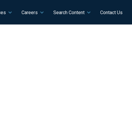
ces
Careers
Search Content
Contact Us