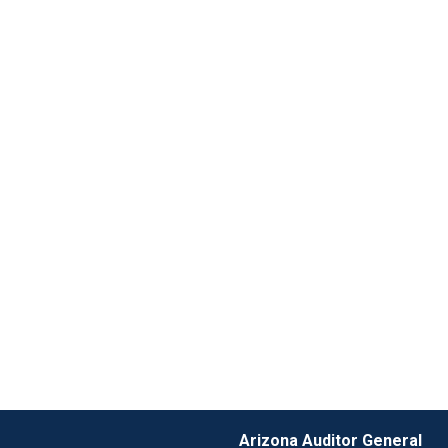
Arizona Auditor General