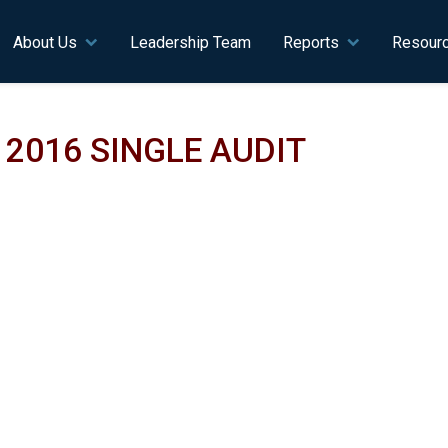
n navigation
About Us
Leadership Team
Reports
Resour
2016 SINGLE AUDIT