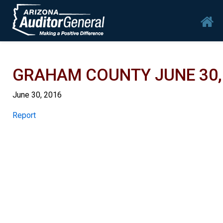
Skip to main content
Mai
GRAHAM COUNTY JUNE 30, 
June 30, 2016
Report
Report