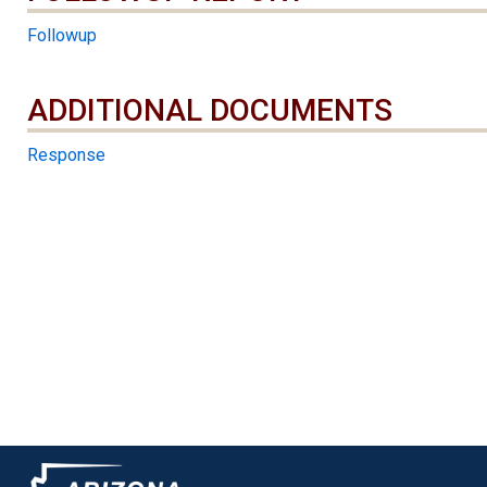
Followup
ADDITIONAL DOCUMENTS
ADDITIONAL DOCUMENTS
Response