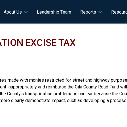
n navigation
About Us
Leadership Team
Reports
Resour
TION EXCISE TAX
es made with monies restricted for street and highway purposes 
t inappropriately and reimburse the Gila County Road Fund with 
ng the County’s transportation problems is unclear because the C
o more clearly demonstrate impact, such as developing a process 