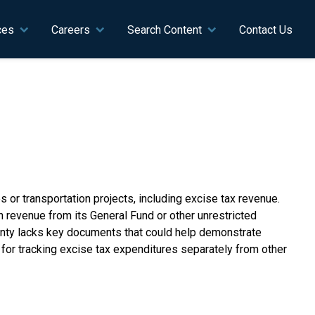
ces
Careers
Search Content
Contact Us
or transportation projects, including excise tax revenue.
revenue from its General Fund or other unrestricted
ounty lacks key documents that could help demonstrate
for tracking excise tax expenditures separately from other