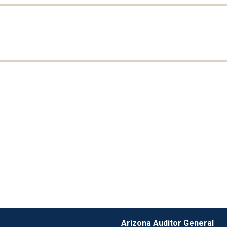
Arizona Auditor General