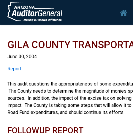
Skip to main content
Mai
GILA COUNTY TRANSPORTA
June 30, 2004
Report
Report
This audit questions the appropriateness of some expenditur
The County needs to determine the magnitude of monies spen
sources. In addition, the impact of the excise tax on solvi
impact. The County is taking some steps that will allow it t
Road Fund expenditures, and should continue its efforts.
FOLLOWUP REPORT