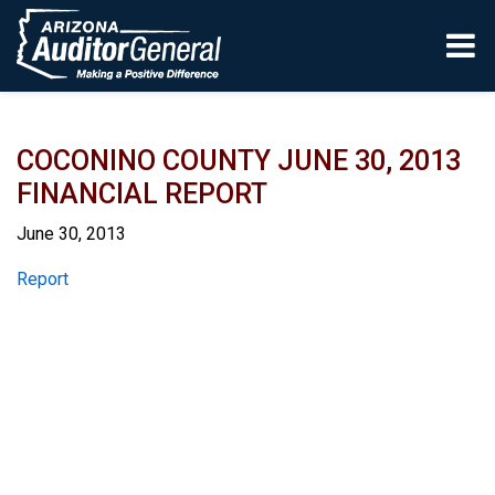
Skip to main content
COCONINO COUNTY JUNE 30, 2013
FINANCIAL REPORT
June 30, 2013
Report
Report