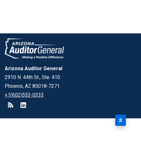
Arizona Auditor General
2910 N. 44th St., Ste. 410
Phoenix, AZ 85018-7271
+1(602)553-0333