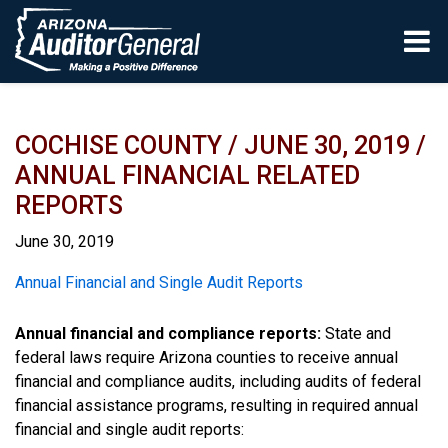
Skip to main content
COCHISE COUNTY / JUNE 30, 2019 /
ANNUAL FINANCIAL RELATED
REPORTS
June 30, 2019
Report
Annual Financial and Single Audit Reports
Annual financial and compliance reports:
State and
federal laws require Arizona counties to receive annual
financial and compliance audits, including audits of federal
financial assistance programs, resulting in required annual
financial and single audit reports: