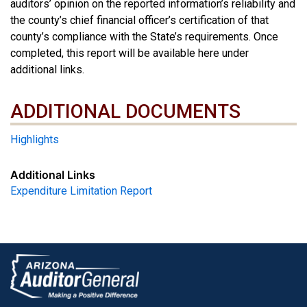
auditors’ opinion on the reported information’s reliability and
the county’s chief financial officer’s certification of that
county’s compliance with the State’s requirements. Once
completed, this report will be available here under
additional links.
ADDITIONAL DOCUMENTS
ADDITIONAL DOCUMENTS
Highlights
Additional Links
Expenditure Limitation Report