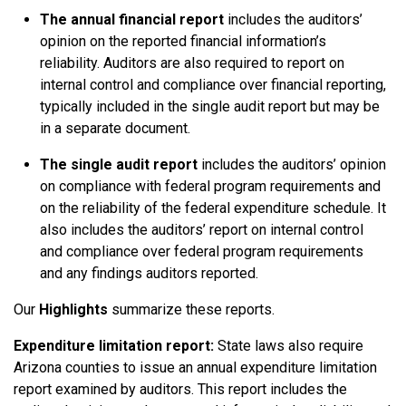
The annual financial report
includes the auditors’
opinion on the reported financial information’s
reliability. Auditors are also required to report on
internal control and compliance over financial reporting,
typically included in the single audit report but may be
in a separate document.
The single audit report
includes the auditors’ opinion
on compliance with federal program requirements and
on the reliability of the federal expenditure schedule. It
also includes the auditors’ report on internal control
and compliance over federal program requirements
and any findings auditors reported.
Our
Highlights
summarize these reports.
Expenditure limitation report:
State laws also require
Arizona counties to issue an annual expenditure limitation
report examined by auditors. This report includes the