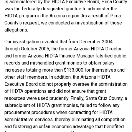
is administered by the HIDTA Executive Board, Pima County
was the federally designated grantee to administer the
HIDTA program in the Arizona region. As a result of Pima
County’s request, we conducted an investigation of those
allegations.
Our investigation revealed that from December 2004
through October 2005, the former Arizona HIDTA Director
and former Arizona HIDTA Finance Manager falsified public
records and mishandled grant monies to obtain salary
increases totaling more than $133,000 for themselves and
other staff members. In addition, the Arizona HIDTA
Executive Board did not properly oversee the administration
of HIDTA operations and did not ensure that grant
resources were used prudently. Finally, Santa Cruz County, a
subrecipient of HIDTA grant monies, failed to follow any
procurement procedures when contracting for HIDTA
administrative services, thereby eliminating all competition
and fostering an unfair economic advantage that benefited