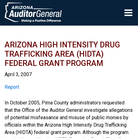
Skip to main content
ARIZONA HIGH INTENSITY DRUG
TRAFFICKING AREA (HIDTA)
FEDERAL GRANT PROGRAM
April 3, 2007
Report
Report
In October 2005, Pima County administrators requested
that the Office of the Auditor General investigate allegations
of potential misfeasance and misuse of public monies by
officials within the Arizona High Intensity Drug Trafficking
Area (HIDTA) federal grant program. Although the program