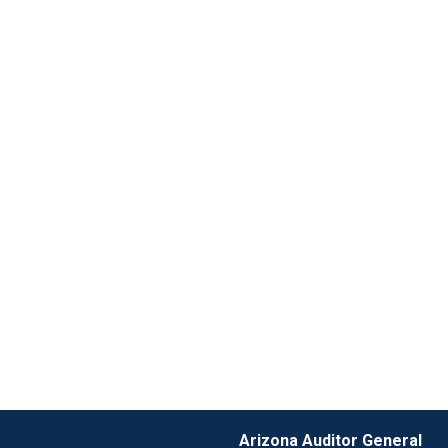
Arizona Auditor General