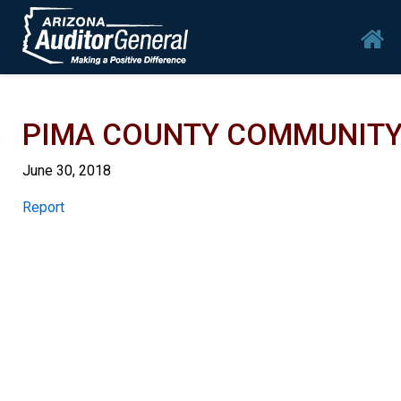
Skip to main content
Mai
PIMA COUNTY COMMUNITY C
June 30, 2018
Report
Report