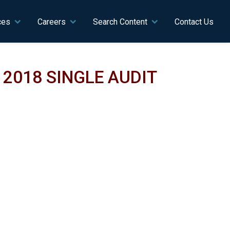
ces
Careers
Search Content
Contact Us
2018 SINGLE AUDIT