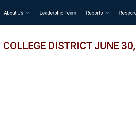
n navigation
About Us
Leadership Team
Reports
Resour
OLLEGE DISTRICT JUNE 30, 