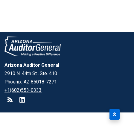
Arizona Auditor General
2910 N. 44th St., Ste. 410
Phoenix, AZ 85018-7271
+1(602)553-0333