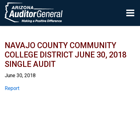
Skip to main content
NAVAJO COUNTY COMMUNITY
COLLEGE DISTRICT JUNE 30, 2018
SINGLE AUDIT
June 30, 2018
Report
Report