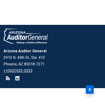
Arizona Auditor General
2910 N. 44th St., Ste. 410
Phoenix, AZ 85018-7271
+1(602)553-0333