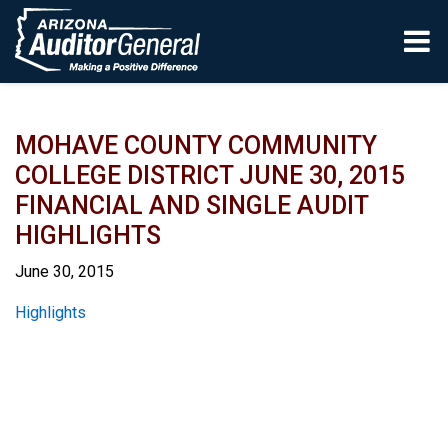
Skip to main content
MOHAVE COUNTY COMMUNITY
COLLEGE DISTRICT JUNE 30, 2015
FINANCIAL AND SINGLE AUDIT
HIGHLIGHTS
June 30, 2015
Report
Highlights