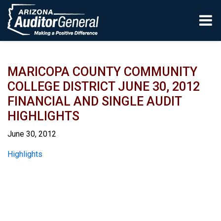
Skip to main content
MARICOPA COUNTY COMMUNITY
COLLEGE DISTRICT JUNE 30, 2012
FINANCIAL AND SINGLE AUDIT
HIGHLIGHTS
June 30, 2012
Report
Highlights