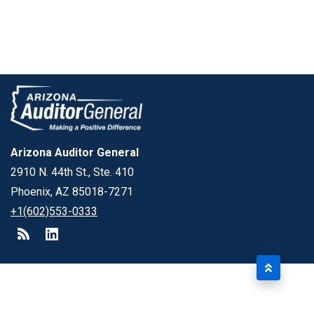
Arizona Auditor General
2910 N. 44th St., Ste. 410
Phoenix, AZ 85018-7271
+1(602)553-0333