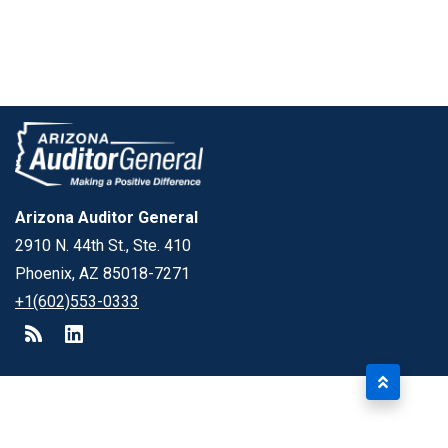
Arizona Auditor General
2910 N. 44th St., Ste. 410
Phoenix, AZ 85018-7271
+1(602)553-0333