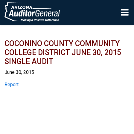
Skip to main content
COCONINO COUNTY COMMUNITY
COLLEGE DISTRICT JUNE 30, 2015
SINGLE AUDIT
June 30, 2015
Report
Report