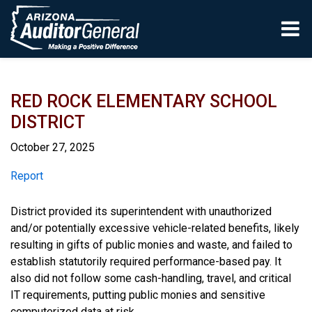
Skip to main content
RED ROCK ELEMENTARY SCHOOL
DISTRICT
October 27, 2025
Report
Report
District provided its superintendent with unauthorized
and/or potentially excessive vehicle-related benefits, likely
resulting in gifts of public monies and waste, and failed to
establish statutorily required performance-based pay. It
also did not follow some cash-handling, travel, and critical
IT requirements, putting public monies and sensitive
computerized data at risk.