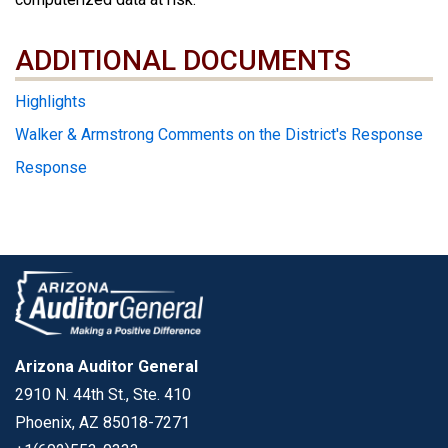
ADDITIONAL DOCUMENTS
ADDITIONAL DOCUMENTS
Highlights
Walker & Armstrong Comments on the District's Response
Response
Arizona Auditor General
2910 N. 44th St., Ste. 410
Phoenix, AZ 85018-7271