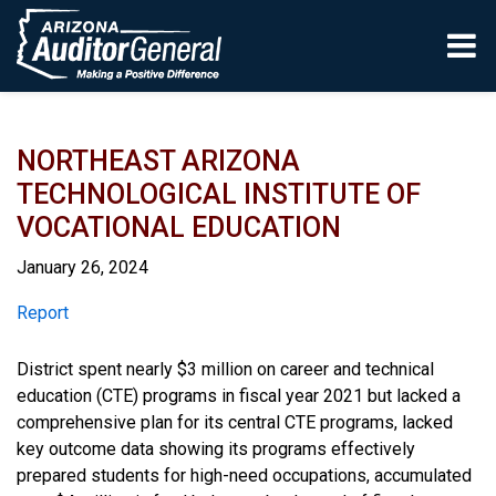
Skip to main content
NORTHEAST ARIZONA
TECHNOLOGICAL INSTITUTE OF
VOCATIONAL EDUCATION
January 26, 2024
Report
Report
District spent nearly $3 million on career and technical
education (CTE) programs in fiscal year 2021 but lacked a
comprehensive plan for its central CTE programs, lacked
key outcome data showing its programs effectively
prepared students for high-need occupations, accumulated