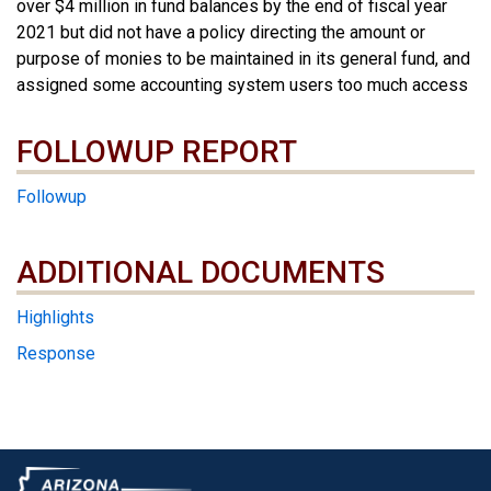
over $4 million in fund balances by the end of fiscal year
2021 but did not have a policy directing the amount or
purpose of monies to be maintained in its general fund, and
assigned some accounting system users too much access
FOLLOWUP REPORT
Followup
ADDITIONAL DOCUMENTS
ADDITIONAL DOCUMENTS
Highlights
Response