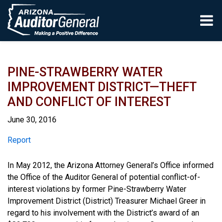
Skip to main content
PINE-STRAWBERRY WATER
IMPROVEMENT DISTRICT—THEFT
AND CONFLICT OF INTEREST
June 30, 2016
Report
Report
In May 2012, the Arizona Attorney General’s Office informed
the Office of the Auditor General of potential conflict-of-
interest violations by former Pine-Strawberry Water
Improvement District (District) Treasurer Michael Greer in
regard to his involvement with the District’s award of an