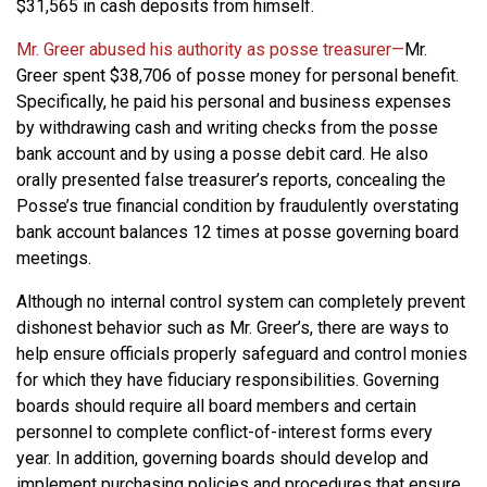
$31,565 in cash deposits from himself.
Mr. Greer abused his authority as posse treasurer—
Mr.
Greer spent $38,706 of posse money for personal benefit.
Specifically, he paid his personal and business expenses
by withdrawing cash and writing checks from the posse
bank account and by using a posse debit card. He also
orally presented false treasurer’s reports, concealing the
Posse’s true financial condition by fraudulently overstating
bank account balances 12 times at posse governing board
meetings.
Although no internal control system can completely prevent
dishonest behavior such as Mr. Greer’s, there are ways to
help ensure officials properly safeguard and control monies
for which they have fiduciary responsibilities. Governing
boards should require all board members and certain
personnel to complete conflict-of-interest forms every
year. In addition, governing boards should develop and
implement purchasing policies and procedures that ensure