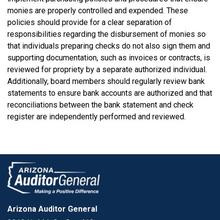
monies are properly controlled and expended. These
policies should provide for a clear separation of
responsibilities regarding the disbursement of monies so
that individuals preparing checks do not also sign them and
supporting documentation, such as invoices or contracts, is
reviewed for propriety by a separate authorized individual.
Additionally, board members should regularly review bank
statements to ensure bank accounts are authorized and that
reconciliations between the bank statement and check
register are independently performed and reviewed.
Arizona Auditor General