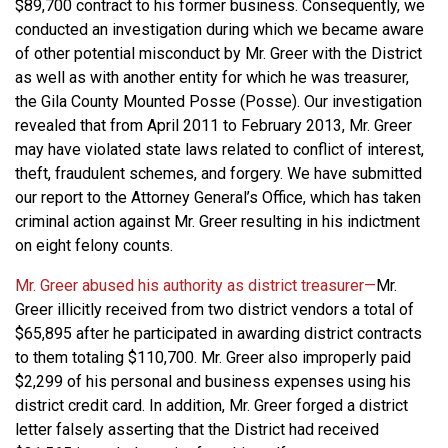
$89,700 contract to his former business. Consequently, we
conducted an investigation during which we became aware
of other potential misconduct by Mr. Greer with the District
as well as with another entity for which he was treasurer,
the Gila County Mounted Posse (Posse). Our investigation
revealed that from April 2011 to February 2013, Mr. Greer
may have violated state laws related to conflict of interest,
theft, fraudulent schemes, and forgery. We have submitted
our report to the Attorney General’s Office, which has taken
criminal action against Mr. Greer resulting in his indictment
on eight felony counts.
Mr. Greer abused his authority as district treasurer—
Mr.
Greer illicitly received from two district vendors a total of
$65,895 after he participated in awarding district contracts
to them totaling $110,700. Mr. Greer also improperly paid
$2,299 of his personal and business expenses using his
district credit card. In addition, Mr. Greer forged a district
letter falsely asserting that the District had received