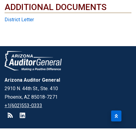
ADDITIONAL DOCUMENTS
ADDITIONAL DOCUMENTS
District Letter
Arizona Auditor General
2910 N. 44th St., Ste. 410
Phoenix, AZ 85018-7271
+1(602)553-0333