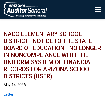
Skip to main content
NACO ELEMENTARY SCHOOL
DISTRICT—NOTICE TO THE STATE
BOARD OF EDUCATION—NO LONGER
IN NONCOMPLIANCE WITH THE
UNIFORM SYSTEM OF FINANCIAL
RECORDS FOR ARIZONA SCHOOL
DISTRICTS (USFR)
May 14, 2026
Report
Letter