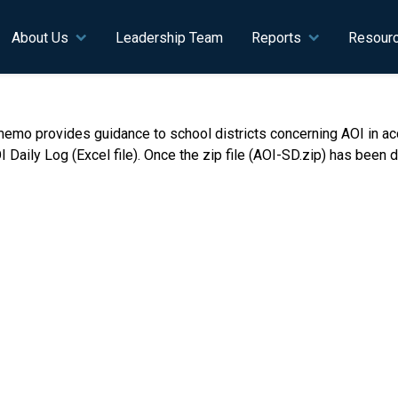
n navigation
About Us
Leadership Team
Reports
Resour
emo provides guidance to school districts concerning AOI in acc
y Log (Excel file). Once the zip file (AOI-SD.zip) has been dow