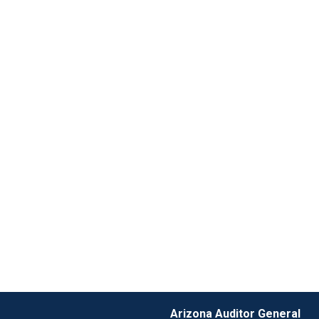
Arizona Auditor General