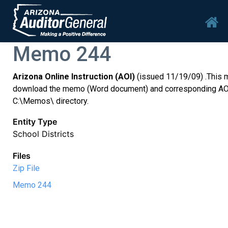
Skip to main content
Mai
Memo 244
Arizona Online Instruction (AOI)
(issued 11/19/09) .This m
download the memo (Word document) and corresponding AOI Dail
C:\Memos\ directory.
Entity Type
School Districts
Files
Zip File
Memo 244