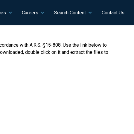
ces
Careers
Search Content
Contact Us
ordance with A.R.S. §15-808. Use the link below to
nloaded, double click on it and extract the files to