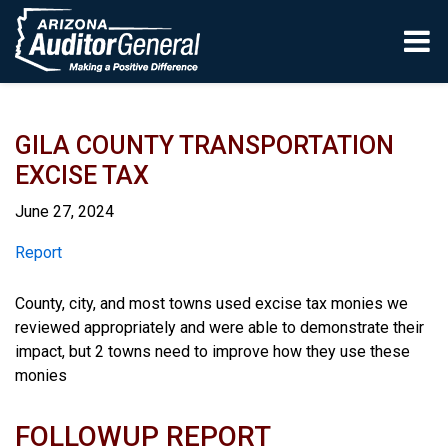
Skip to main content
GILA COUNTY TRANSPORTATION
EXCISE TAX
June 27, 2024
Report
Report
County, city, and most towns used excise tax monies we
reviewed appropriately and were able to demonstrate their
impact, but 2 towns need to improve how they use these
monies
FOLLOWUP REPORT