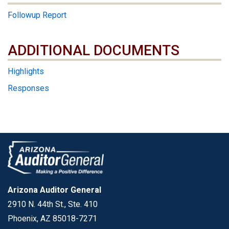
Followup Report
ADDITIONAL DOCUMENTS
ADDITIONAL DOCUMENTS
Highlights
Responses
Arizona Auditor General
2910 N. 44th St., Ste. 410
Phoenix, AZ 85018-7271