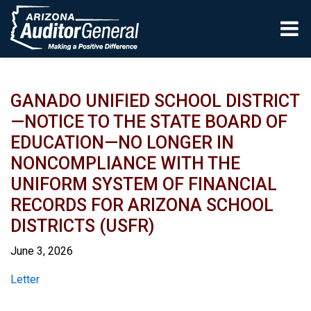
Skip to main content
GANADO UNIFIED SCHOOL DISTRICT
—NOTICE TO THE STATE BOARD OF
EDUCATION—NO LONGER IN
NONCOMPLIANCE WITH THE
UNIFORM SYSTEM OF FINANCIAL
RECORDS FOR ARIZONA SCHOOL
DISTRICTS (USFR)
June 3, 2026
Report
Letter