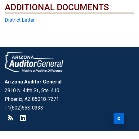
ADDITIONAL DOCUMENTS
ADDITIONAL DOCUMENTS
District Letter
Arizona Auditor General
2910 N. 44th St., Ste. 410
Phoenix, AZ 85018-7271
+1(602)553-0333