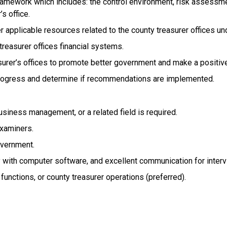
framework which includes: the control environment, risk assessment
s office.
r applicable resources related to the county treasurer offices u
treasurer offices financial systems.
rer’s offices to promote better government and make a positive
rogress and determine if recommendations are implemented.
usiness management, or a related field is required.
examiners.
overnment.
ency with computer software, and excellent communication for inter
t functions, or county treasurer operations (preferred).