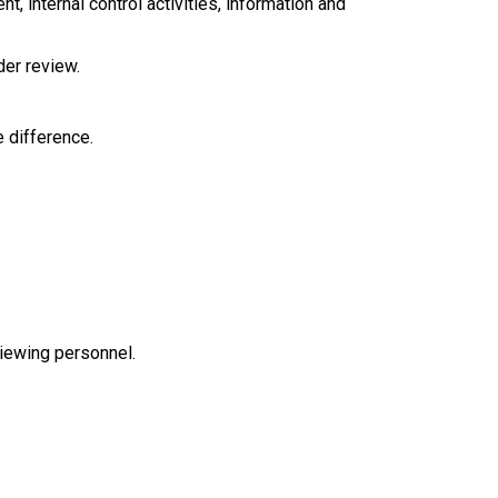
, internal control activities, information and
nder review.
 difference.
viewing personnel.