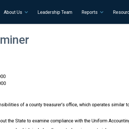
n navigation
About Us
Leadership Team
Reports
Resour
miner
000
000
ibilities of a county treasurer’s office, which operates similar to
ughout the State to examine compliance with the Uniform Account