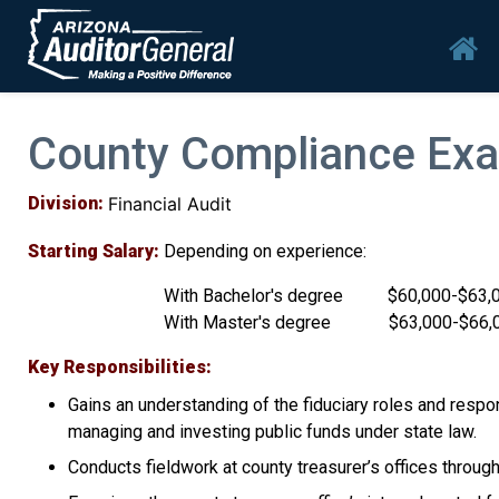
Skip to main content
Mai
County Compliance Exa
Division
Financial Audit
Starting Salary
Depending on experience:
With Bachelor's degree $60,000-$63,
With Master's degree $63,000-$66,
Key Responsibilities
Gains an understanding of the fiduciary roles and respons
managing and investing public funds under state law.
Conducts fieldwork at county treasurer’s offices thro