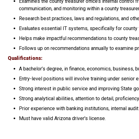
Examines the county treasurer office’s internal control 
communication, and monitoring within a county treasurer’
Research best practices, laws and regulations, and othe
Evaluates essential IT systems, specifically for county 
Helps make impactful recommendations to county treasu
Follows up on recommendations annually to examine p
Qualifications
A bachelor’s degree, in finance, economics, business, b
Entry-level positions will involve training under senior 
Strong interest in public service and improving State g
Strong analytical abilities, attention to detail, profici
Prior experience with banking institutions, internal audi
Must have valid Arizona driver's license.