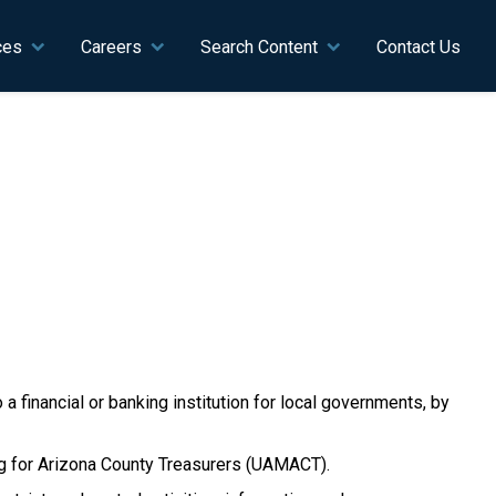
ces
Careers
Search Content
Contact Us
 a financial or banking institution for local governments, by
ing for Arizona County Treasurers (UAMACT).