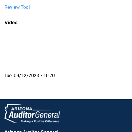
Review Tool
Video
Tue, 09/12/2023 - 10:20