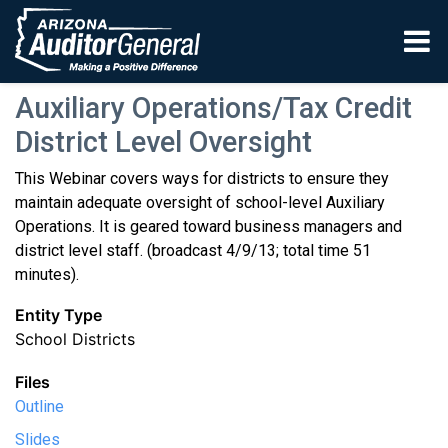
Skip to main content
Auxiliary Operations/Tax Credit
District Level Oversight
This Webinar covers ways for districts to ensure they
maintain adequate oversight of school-level Auxiliary
Operations. It is geared toward business managers and
district level staff. (broadcast 4/9/13; total time 51
minutes).
Entity Type
School Districts
Files
Outline
Slides