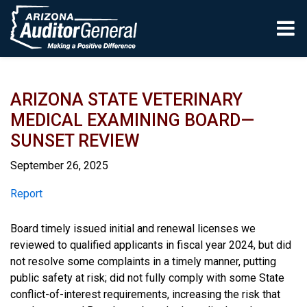
Skip to main content
ARIZONA STATE VETERINARY
MEDICAL EXAMINING BOARD—
SUNSET REVIEW
September 26, 2025
Report
Report
Board timely issued initial and renewal licenses we
reviewed to qualified applicants in fiscal year 2024, but did
not resolve some complaints in a timely manner, putting
public safety at risk; did not fully comply with some State
conflict-of-interest requirements, increasing the risk that