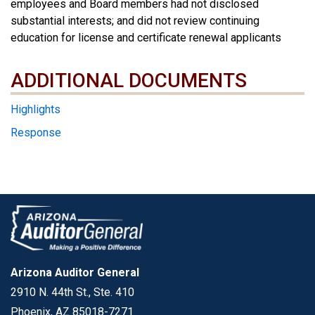
employees and Board members had not disclosed
substantial interests; and did not review continuing
education for license and certificate renewal applicants
ADDITIONAL DOCUMENTS
ADDITIONAL DOCUMENTS
Highlights
Response
Arizona Auditor General
2910 N. 44th St., Ste. 410
Phoenix, AZ 85018-7271