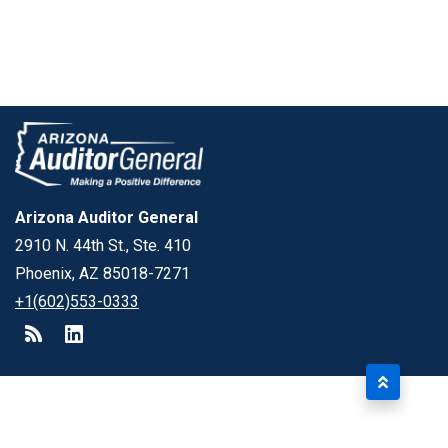
Arizona Auditor General
2910 N. 44th St., Ste. 410
Phoenix, AZ 85018-7271
+1(602)553-0333