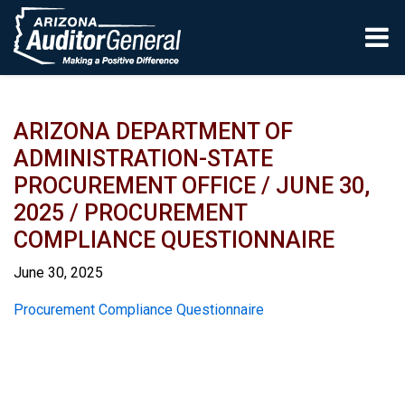
Skip to main content
ARIZONA DEPARTMENT OF
ADMINISTRATION-STATE
PROCUREMENT OFFICE / JUNE 30,
2025 / PROCUREMENT
COMPLIANCE QUESTIONNAIRE
June 30, 2025
Report
Procurement Compliance Questionnaire