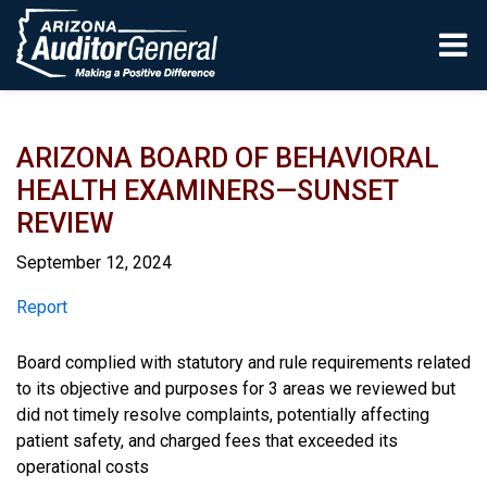
Skip to main content
ARIZONA BOARD OF BEHAVIORAL
HEALTH EXAMINERS—SUNSET
REVIEW
September 12, 2024
Report
Report
Board complied with statutory and rule requirements related
to its objective and purposes for 3 areas we reviewed but
did not timely resolve complaints, potentially affecting
patient safety, and charged fees that exceeded its
operational costs