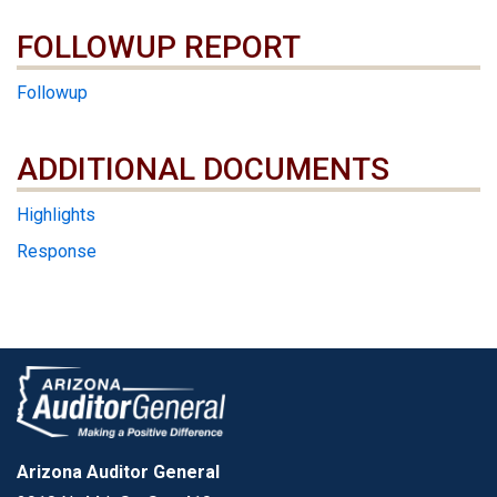
FOLLOWUP REPORT
Followup
ADDITIONAL DOCUMENTS
ADDITIONAL DOCUMENTS
Highlights
Response
Arizona Auditor General