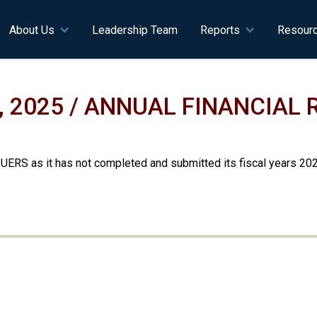
n navigation
About Us
Leadership Team
Reports
Resour
, 2025 / ANNUAL FINANCIAL
 UERS as it has not completed and submitted its fiscal years 20