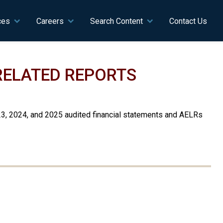
ces
Careers
Search Content
Contact Us
 RELATED REPORTS
23, 2024, and 2025 audited financial statements and AELRs