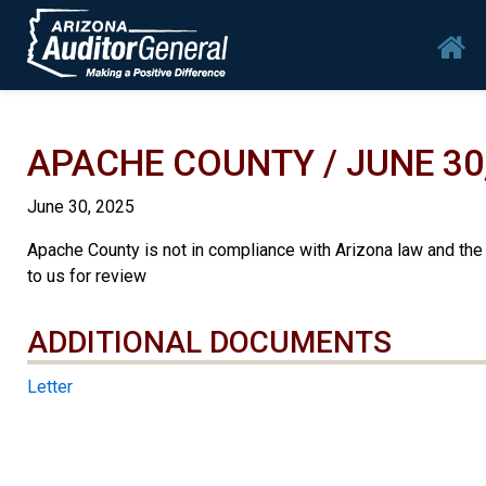
Skip to main content
Mai
APACHE COUNTY / JUNE 30
June 30, 2025
Apache County is not in compliance with Arizona law and the
to us for review
ADDITIONAL DOCUMENTS
ADDITIONAL DOCUMENTS
Letter