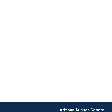
Arizona Auditor General