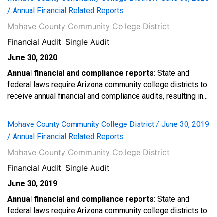
/ Annual Financial Related Reports
Mohave County Community College District
Financial Audit, Single Audit
June 30, 2020
Annual financial and compliance reports:
State and
federal laws require Arizona community college districts to
receive annual financial and compliance audits, resulting in...
Mohave County Community College District / June 30, 2019
/ Annual Financial Related Reports
Mohave County Community College District
Financial Audit, Single Audit
June 30, 2019
Annual financial and compliance reports:
State and
federal laws require Arizona community college districts to