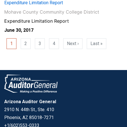
Expenditure Limitation Report
Mohave County Community College District
Expenditure Limitation Report
June 30, 2017
Pagination
Next page
Last page
1
2
3
4
Next ›
Last »
Arizona Auditor General
2910 N. 44th St., Ste. 410
Phoenix, AZ 85018-7271
+1(602)553-0333