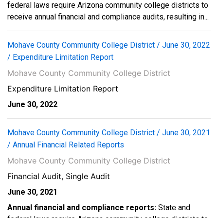
federal laws require Arizona community college districts to
receive annual financial and compliance audits, resulting in...
Mohave County Community College District / June 30, 2022
/ Expenditure Limitation Report
Mohave County Community College District
Expenditure Limitation Report
June 30, 2022
Mohave County Community College District / June 30, 2021
/ Annual Financial Related Reports
Mohave County Community College District
Financial Audit, Single Audit
June 30, 2021
Annual financial and compliance reports:
State and