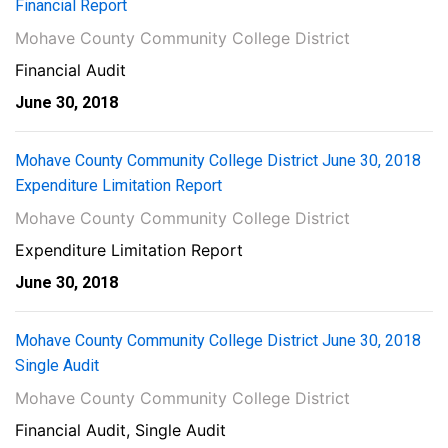
Financial Report
Mohave County Community College District
Financial Audit
June 30, 2018
Mohave County Community College District June 30, 2018
Expenditure Limitation Report
Mohave County Community College District
Expenditure Limitation Report
June 30, 2018
Mohave County Community College District June 30, 2018
Single Audit
Mohave County Community College District
Financial Audit, Single Audit