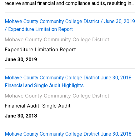
receive annual financial and compliance audits, resulting in...
Mohave County Community College District / June 30, 2019
/ Expenditure Limitation Report
Mohave County Community College District
Expenditure Limitation Report
June 30, 2019
Mohave County Community College District June 30, 2018
Financial and Single Audit Highlights
Mohave County Community College District
Financial Audit, Single Audit
June 30, 2018
Mohave County Community College District June 30, 2018