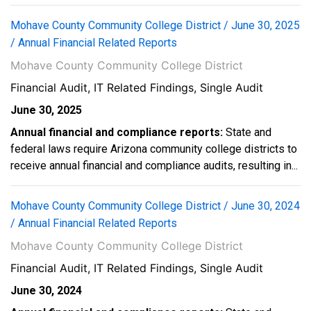
Mohave County Community College District / June 30, 2025
/ Annual Financial Related Reports
Mohave County Community College District
Financial Audit, IT Related Findings, Single Audit
June 30, 2025
Annual financial and compliance reports:
State and
federal laws require Arizona community college districts to
receive annual financial and compliance audits, resulting in...
Mohave County Community College District / June 30, 2024
/ Annual Financial Related Reports
Mohave County Community College District
Financial Audit, IT Related Findings, Single Audit
June 30, 2024