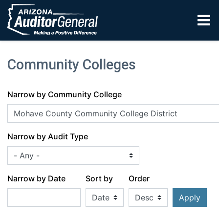
Skip to main content
Community Colleges
Narrow by Community College
Narrow by Audit Type
Narrow by Date
Sort by
Order
Apply