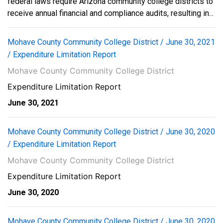
federal laws require Arizona community college districts to
receive annual financial and compliance audits, resulting in...
Mohave County Community College District / June 30, 2021
/ Expenditure Limitation Report
Mohave County Community College District
Expenditure Limitation Report
June 30, 2021
Mohave County Community College District / June 30, 2020
/ Expenditure Limitation Report
Mohave County Community College District
Expenditure Limitation Report
June 30, 2020
Mohave County Community College District / June 30, 2020