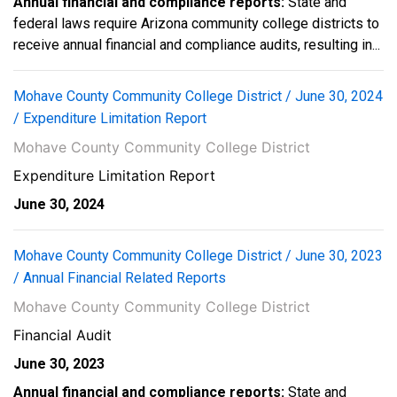
Annual financial and compliance reports:
State and
federal laws require Arizona community college districts to
receive annual financial and compliance audits, resulting in...
Mohave County Community College District / June 30, 2024
/ Expenditure Limitation Report
Mohave County Community College District
Expenditure Limitation Report
June 30, 2024
Mohave County Community College District / June 30, 2023
/ Annual Financial Related Reports
Mohave County Community College District
Financial Audit
June 30, 2023
Annual financial and compliance reports:
State and