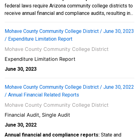
federal laws require Arizona community college districts to
receive annual financial and compliance audits, resulting in...
Mohave County Community College District / June 30, 2023
/ Expenditure Limitation Report
Mohave County Community College District
Expenditure Limitation Report
June 30, 2023
Mohave County Community College District / June 30, 2022
/ Annual Financial Related Reports
Mohave County Community College District
Financial Audit, Single Audit
June 30, 2022
Annual financial and compliance reports:
State and