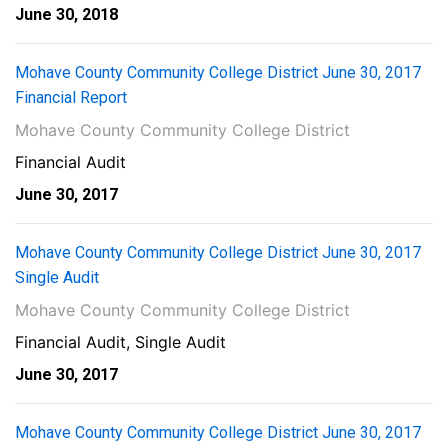
June 30, 2018
Mohave County Community College District June 30, 2017
Financial Report
Mohave County Community College District
Financial Audit
June 30, 2017
Mohave County Community College District June 30, 2017
Single Audit
Mohave County Community College District
Financial Audit, Single Audit
June 30, 2017
Mohave County Community College District June 30, 2017