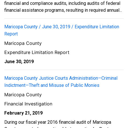
financial and compliance audits, including audits of federal
financial assistance programs, resulting in required annual...
Maricopa County / June 30, 2019 / Expenditure Limitation
Report
Maricopa County
Expenditure Limitation Report
June 30, 2019
Maricopa County Justice Courts Administration—Criminal
Indictment—Theft and Misuse of Public Monies
Maricopa County
Financial Investigation
February 21, 2019
During our fiscal year 2016 financial audit of Maricopa