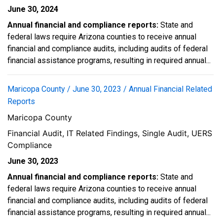
June 30, 2024
Annual financial and compliance reports:
State and
federal laws require Arizona counties to receive annual
financial and compliance audits, including audits of federal
financial assistance programs, resulting in required annual...
Maricopa County / June 30, 2023 / Annual Financial Related
Reports
Maricopa County
Financial Audit, IT Related Findings, Single Audit, UERS
Compliance
June 30, 2023
Annual financial and compliance reports:
State and
federal laws require Arizona counties to receive annual
financial and compliance audits, including audits of federal
financial assistance programs, resulting in required annual...