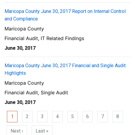
Maricopa County June 30, 2017 Report on Internal Control
and Compliance
Maricopa County
Financial Audit, IT Related Findings
June 30, 2017
Maricopa County June 30, 2017 Financial and Single Audit
Highlights
Maricopa County
Financial Audit, Single Audit
June 30, 2017
Pagination
1
2
3
4
5
6
7
8
Next page
Last page
Next ›
Last »