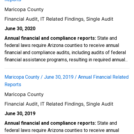
Maricopa County
Financial Audit, IT Related Findings, Single Audit
June 30, 2020
Annual financial and compliance reports:
State and
federal laws require Arizona counties to receive annual
financial and compliance audits, including audits of federal
financial assistance programs, resulting in required annual...
Maricopa County / June 30, 2019 / Annual Financial Related
Reports
Maricopa County
Financial Audit, IT Related Findings, Single Audit
June 30, 2019
Annual financial and compliance reports:
State and
federal laws require Arizona counties to receive annual