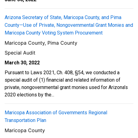
Arizona Secretary of State, Maricopa County, and Pima
County—Use of Private, Nongovernmental Grant Monies and
Maricopa County Voting System Procurement
Maricopa County, Pima County
Special Audit
March 30, 2022
Pursuant to Laws 2021, Ch. 408, §54, we conducted a
special audit of (1) financial and related information of
private, nongovernmental grant monies used for Arizona’s
2020 elections by the...
Maricopa Association of Governments Regional
Transportation Plan
Maricopa County