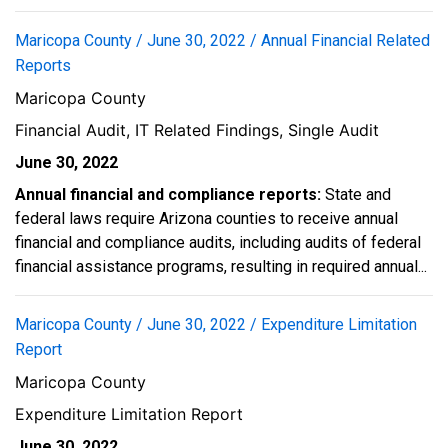
Maricopa County / June 30, 2022 / Annual Financial Related
Reports
Maricopa County
Financial Audit, IT Related Findings, Single Audit
June 30, 2022
Annual financial and compliance reports:
State and
federal laws require Arizona counties to receive annual
financial and compliance audits, including audits of federal
financial assistance programs, resulting in required annual...
Maricopa County / June 30, 2022 / Expenditure Limitation
Report
Maricopa County
Expenditure Limitation Report
June 30, 2022