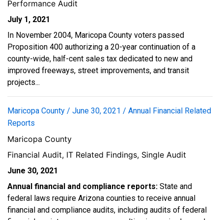
Performance Audit
July 1, 2021
In November 2004, Maricopa County voters passed
Proposition 400 authorizing a 20-year continuation of a
county-wide, half-cent sales tax dedicated to new and
improved freeways, street improvements, and transit
projects...
Maricopa County / June 30, 2021 / Annual Financial Related
Reports
Maricopa County
Financial Audit, IT Related Findings, Single Audit
June 30, 2021
Annual financial and compliance reports:
State and
federal laws require Arizona counties to receive annual
financial and compliance audits, including audits of federal