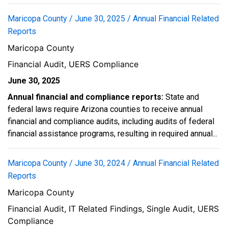
Maricopa County / June 30, 2025 / Annual Financial Related
Reports
Maricopa County
Financial Audit, UERS Compliance
June 30, 2025
Annual financial and compliance reports:
State and
federal laws require Arizona counties to receive annual
financial and compliance audits, including audits of federal
financial assistance programs, resulting in required annual...
Maricopa County / June 30, 2024 / Annual Financial Related
Reports
Maricopa County
Financial Audit, IT Related Findings, Single Audit, UERS
Compliance