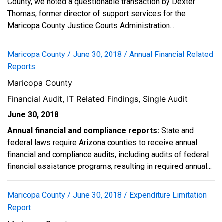
County, we noted a questionable transaction by Dexter
Thomas, former director of support services for the
Maricopa County Justice Courts Administration...
Maricopa County / June 30, 2018 / Annual Financial Related
Reports
Maricopa County
Financial Audit, IT Related Findings, Single Audit
June 30, 2018
Annual financial and compliance reports:
State and
federal laws require Arizona counties to receive annual
financial and compliance audits, including audits of federal
financial assistance programs, resulting in required annual...
Maricopa County / June 30, 2018 / Expenditure Limitation
Report