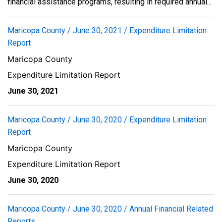
financial assistance programs, resulting in required annual...
Maricopa County / June 30, 2021 / Expenditure Limitation
Report
Maricopa County
Expenditure Limitation Report
June 30, 2021
Maricopa County / June 30, 2020 / Expenditure Limitation
Report
Maricopa County
Expenditure Limitation Report
June 30, 2020
Maricopa County / June 30, 2020 / Annual Financial Related
Reports