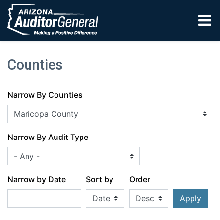
Skip to main content
Counties
Narrow By Counties
Narrow By Audit Type
Narrow by Date
Sort by
Order
Apply