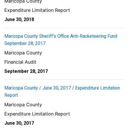
Maricopa County
Expenditure Limitation Report
June 30, 2018
Maricopa County Sheriff's Office Anti-Racketeering Fund
September 28, 2017
Maricopa County
Financial Audit
September 28, 2017
Maricopa County / June 30, 2017 / Expenditure Limitation
Report
Maricopa County
Expenditure Limitation Report
June 30, 2017